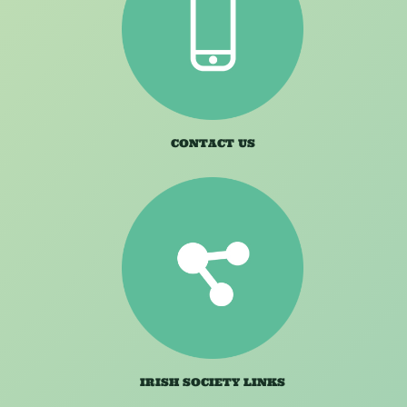
CONTACT US
IRISH SOCIETY LINKS