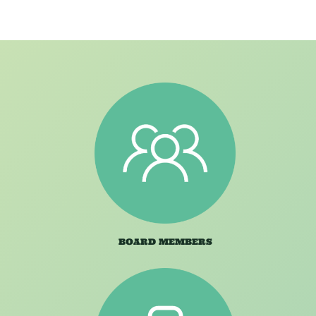
BOARD MEMBERS