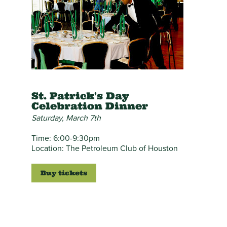
St. Patrick's Day
Celebration Dinner
Saturday, March 7th
Time: 6:00-9:30pm
Location: The Petroleum Club of Houston
Buy tickets