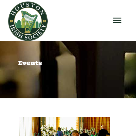
Events