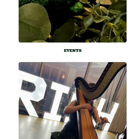
EVENTS