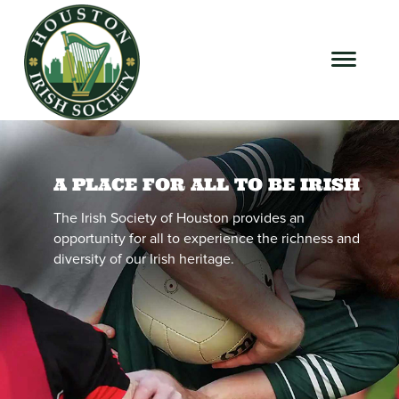
A PLACE FOR ALL TO BE IRISH
The Irish Society of Houston provides an
opportunity for all to experience the richness and
diversity of our Irish heritage.