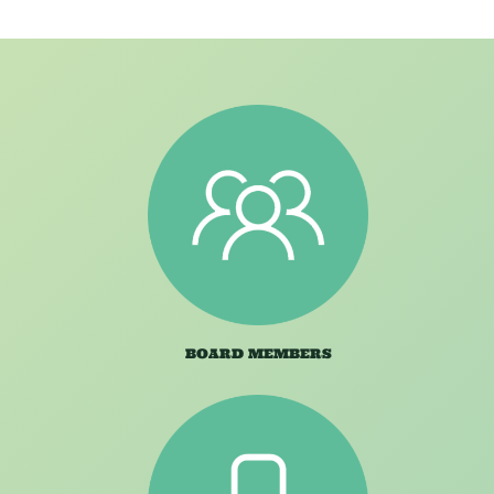
BOARD MEMBERS