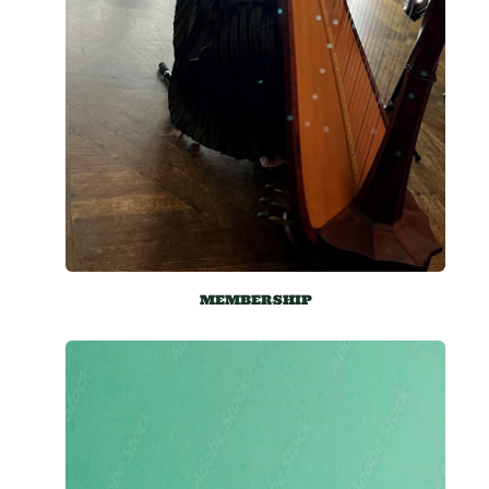
MEMBERSHIP