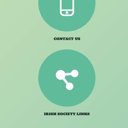
CONTACT US
IRISH SOCIETY LINKS