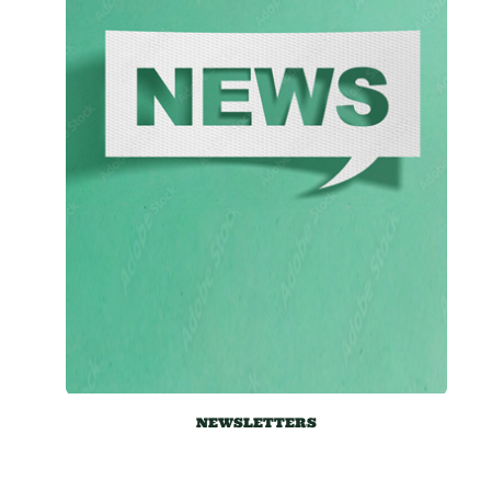
NEWSLETTERS